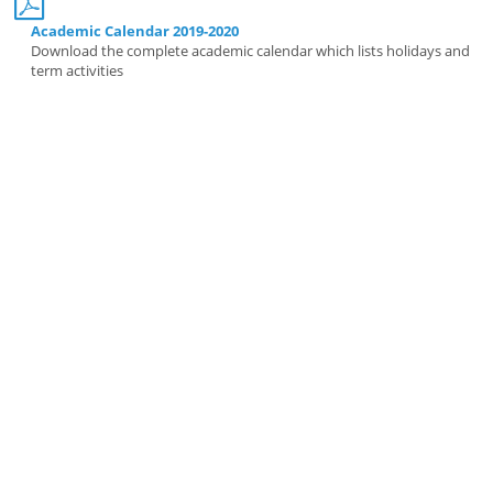
Academic Calendar 2019-2020
Download the complete academic calendar which lists holidays and
term activities