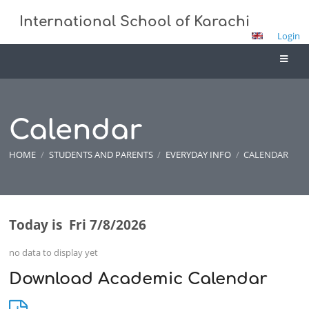
International School of Karachi
Login
Calendar
HOME
/
STUDENTS AND PARENTS
/
EVERYDAY INFO
/
CALENDAR
Today is
Fri 7/8/2026
Calendar
no data to display yet
Download Academic Calendar