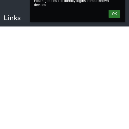
EduPage uses it to identify logins from unknown 
OK
Links
Webmaster
Technical support
Accessibility info
Legal information
Privacy policy
Imprint
Site map
About us
Contact
News
Contacts