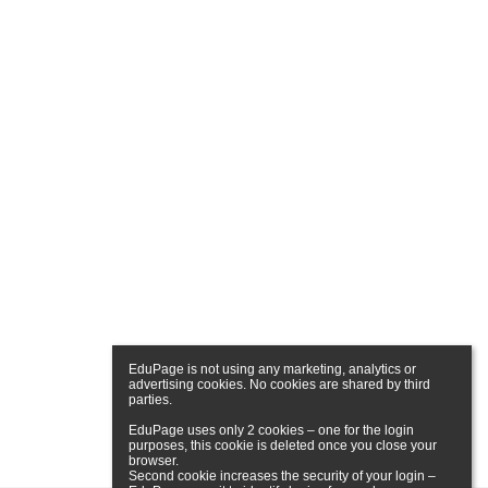
EduPage is not using any marketing, analytics or 
advertising cookies. No cookies are shared by third 
parties.

EduPage uses only 2 cookies – one for the login 
purposes, this cookie is deleted once you close your 
browser.

Second cookie increases the security of your login – 