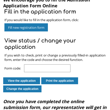
Now
Application Form Online
Fill in the application form
If you would like to fill in the application form, click:
View status / change your
application
If you wish to check, print or change a previously filled-in application
form, enter the code and choose the desired function.
Form code:
Once you have completed the online
submission form, our representative will get in