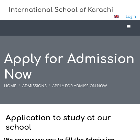
International School of Karachi
Login
Apply for Admission
Now
HOME
/
ADMISSIONS
/
APPLY FOR ADMISSION NOW
Apply
Application to study at our
for
school
Admission
We encourage you to fill the Admission