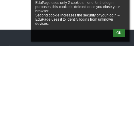
EduPage uses only 2 cookies – one for the login 
purposes, this cookie is deleted once you close your 
browser.

Second cookie increases the security of your login – 
EduPage uses it to identify logins from unknown 
OK
Links
Webmaster
Technical support
Accessibility info
Legal information
Privacy policy
Imprint
Site map
About us