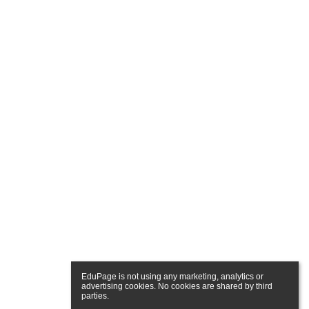
EduPage is not using any marketing, analytics or 
advertising cookies. No cookies are shared by third 
parties.
