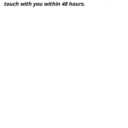
touch with you within 48 hours.