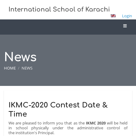
International School of Karachi
Login
News
HOME
/
NEWS
News
IKMC-2020 Contest Date &
Time
We are pleased to inform you that as the
IKMC 2020
will be held
in school physically under the administrative control of
the institution's Principal.