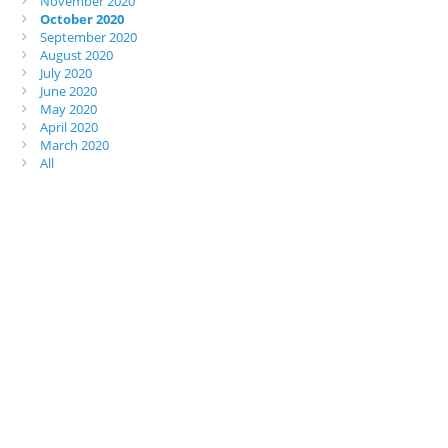
November 2020
October 2020
September 2020
August 2020
July 2020
June 2020
May 2020
April 2020
March 2020
All