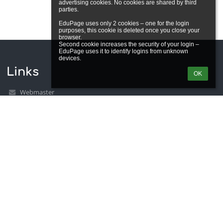
advertising cookies. No cookies are shared by third 
parties.

EduPage uses only 2 cookies – one for the login 
purposes, this cookie is deleted once you close your 
browser.

Second cookie increases the security of your login – 
EduPage uses it to identify logins from unknown 
Links
OK
Webmaster
Technical support
Accessibility info
Legal information
Privacy policy
Imprint
Site map
About us
Contact