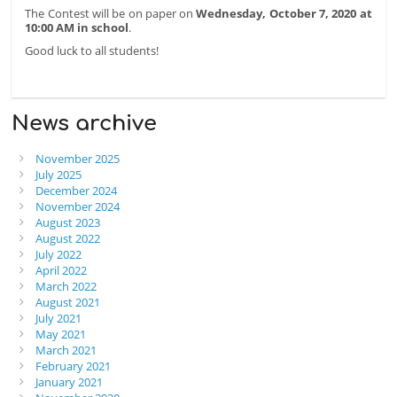
The Contest will be on paper on
Wednesday, October 7, 2020 at
10:00 AM in school
.
Good luck to all students!
News archive
November 2025
July 2025
December 2024
November 2024
August 2023
August 2022
July 2022
April 2022
March 2022
August 2021
July 2021
May 2021
March 2021
February 2021
January 2021