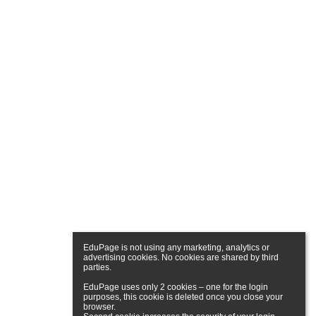
EduPage is not using any marketing, analytics or 
advertising cookies. No cookies are shared by third 
parties.

EduPage uses only 2 cookies – one for the login 
purposes, this cookie is deleted once you close your 
browser.
