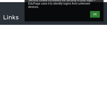
Second cookie increases the security of your login – 
EduPage uses it to identify logins from unknown 
OK
Links
Webmaster
Technical support
Accessibility info
Legal information
Privacy policy
Imprint
Site map
About us
Contact
News
Contacts