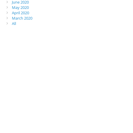
June 2020
May 2020
April 2020
March 2020
All