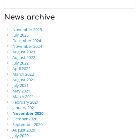
News archive
November 2025
July 2025
December 2024
November 2024
August 2023
August 2022
July 2022
April 2022
March 2022
August 2021
July 2021
May 2021
March 2021
February 2021
January 2021
November 2020
October 2020
September 2020
August 2020
July 2020