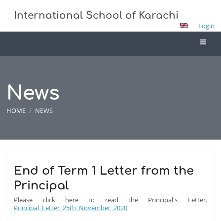
International School of Karachi
Login
News
HOME
/
NEWS
News
End of Term 1 Letter from the
Principal
Please click here to read the Principal's Letter.
Principal_Letter_25th_November_2020