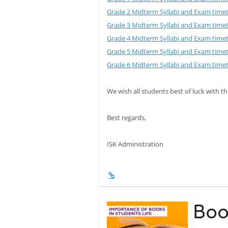
Grade 2 Midterm Syllabi and Exam time
Grade 3 Midterm Syllabi and Exam time
Grade 4 Midterm Syllabi and Exam time
Grade 5 Midterm Syllabi and Exam time
Grade 6 Midterm Syllabi and Exam time
We wish all students best of luck with 
Best regards,
ISK Administration
Boo