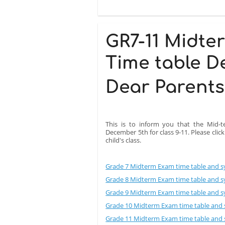
GR7-11 Midte
Time table D
Dear Parents
This is to inform you that the Mid-t
December 5th for class 9-11. Please clic
child's class.
Grade 7 Midterm Exam time table and sy
Grade 8 Midterm Exam time table and sy
Grade 9 Midterm Exam time table and sy
Grade 10 Midterm Exam time table and s
Grade 11 Midterm Exam time table and s