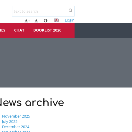
Login
+
-
IES
CHAT
BOOKLIST 2026
News archive
November 2025
July 2025
December 2024