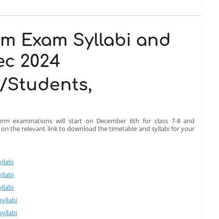
rm Exam Syllabi and
ec 2024
/Students,
erm examinations will start on December 6th for class 7-8 and
k on the relevant link to download the timetable and syllabi for your
llabi
llabi
llabi
yllabi
yllabi