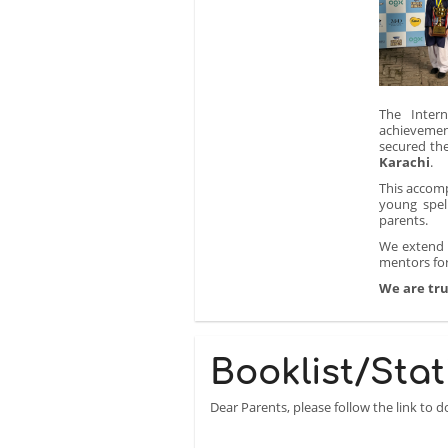
The Intern
achievemen
secured th
Karachi
.
This accomp
young spel
parents.
We extend o
mentors for
We are tru
Booklist/Stat
Dear Parents, please follow the link to 