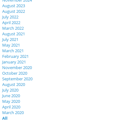
November 2024
August 2023
August 2022
July 2022
April 2022
March 2022
August 2021
July 2021
May 2021
March 2021
February 2021
January 2021
November 2020
October 2020
September 2020
August 2020
July 2020
June 2020
May 2020
April 2020
March 2020
All