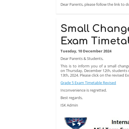
Dear Parents, please follow the link to 
Small Chang
Exam Timeta
Tuesday, 10 December 2024
Dear Parents & Students,
This is to inform you of a small chang
on Thursday, December 12th, students wi
13th, 2024. Please click on the revised 
Grade 5 Exam Timetable Revised
Inconvenience is regretted.
Best regards,
ISK Admin