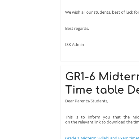
We wish all our students, best of luck f
Best regards,
ISK Admin
GR1-6 Midter
Time table D
Dear Parents/Students,
This is to inform you that the Mid
on the relevant link to download the time
Grade 1 Midterm Syllabi and Exam time