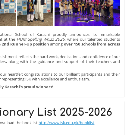
ational School of Karachi proudly announces its remarkable
t at the
HUM Spelling Whizz 2025
, where our talented students
e
2nd Runner-Up position
among
over 150 schools from across
lishment reflects the hard work, dedication, and confidence of our
lers, along with the guidance and support of their teachers and
ur heartfelt congratulations to our brilliant participants and their
 representing ISK with excellence and enthusiasm.
ly Karachi’s proud winners!
ionary List 2025-2026
download the book list
http://www.isk.edu.pk/booklist