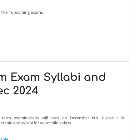
or their upcoming exams.
m Exam Syllabi and
ec 2024
-term examinations will start on December 6th. Please click
table and syllabi for your child's class.
table