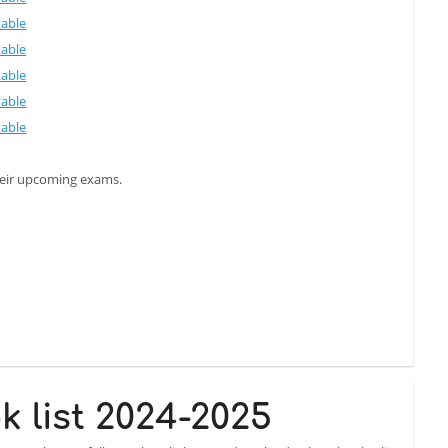
table
table
table
table
table
their upcoming exams.
k list 2024-2025