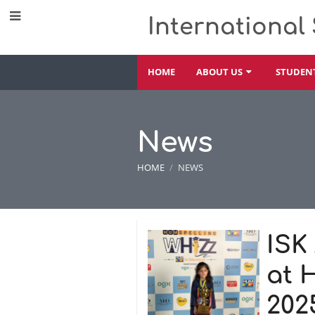
International
HOME
ABOUT US
STUDEN
News
HOME
/
NEWS
News
ISK
at 
202