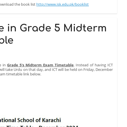
download the book list
http://www.isk.edu.pk/booklist
e in Grade 5 Midterm
ble
e in
Grade 5's Midterm Exam Timetable
. Instead of having ICT
ll take Urdu on that day, and ICT will be held on Friday, December
Exam timetable link below.