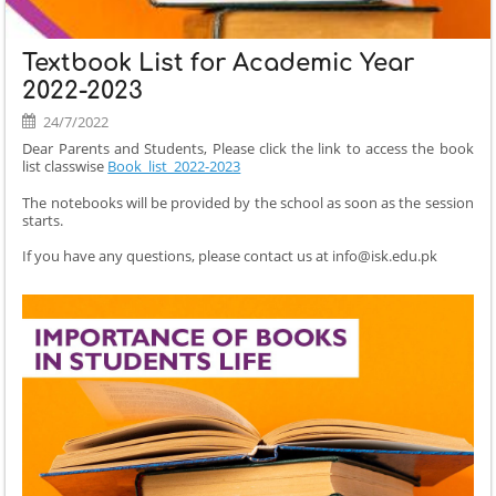
Textbook List for Academic Year
2022-2023
24/7/2022
Dear Parents and Students, Please click the link to access the book
list classwise
Book_list_2022-2023
The notebooks will be provided by the school as soon as the session
starts.
If you have any questions, please contact us at info@isk.edu.pk