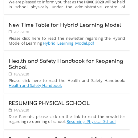
We are pleased to inform you that as the
IKMC 2020
will be held
in school physically under the administrative control of
the institution's Principal.
The Contest will be on paper on
Wednesday, October 7, 2020
New Time Table for Hybrid Learning Model
at 10:00 AM in school
.
20/9/2020
Good luck to all students!
Please click here to read the newletter regarding the Hybrid
Model of Learning
Hybrid_Learning_Model.pdf
Health and Safety Handbook for Reopening
School
18/9/2020
Please click here to read the Health and Safety Handbook:
Health and Safety Handbook
RESUMING PHYSICAL SCHOOL
14/9/2020
Dear Parents, please click on the link to read the newsletter
regarding re-opening of school,
Resuming_Physical_School