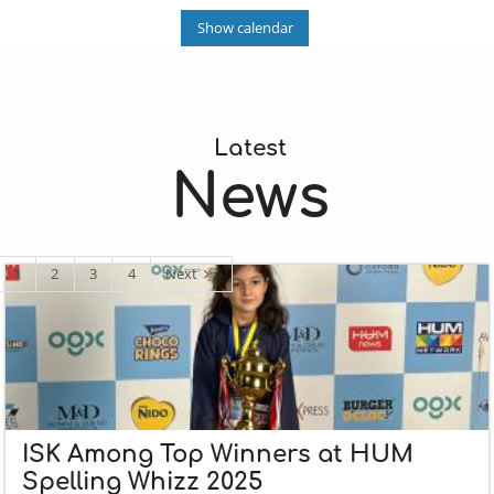
Show calendar
Latest
News
1
2
3
4
Next
ISK Among Top Winners at HUM
Spelling Whizz 2025