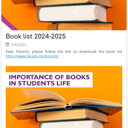
TIME
TABLE
DEC
2024:
Book list 2024-2025
3/8/2023
Dear Parents, please follow the link to download the book list
http://www.isk.edu.pk/booklist