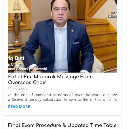
If you have any questions, please contact us at info@isk.edu.pk
Eid-ul-Fitr Mubarak Message From
Overseas Chair
13/5/2021
At the end of Ramadan, Muslims all over the world observe
a festive three-day celebration known as Eid ul-Fitr, which is
the Festival of Fast Breaking. Eid-ul-Fitr is filled with
EID-
READ MORE
thanksgiving and joy.
UL-
FITR
From the entire ISK family, we would like to wish you a happy
MUBARAK
Eid-ul-Fitr. Please click on read more to watch the video
Final Exam Procedure & Updated Time Table
MESSAGE
message from our Overseas Chair, Dr. Tariq Butt.