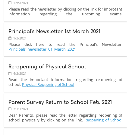
FROM
12/5/2021
OVERSEAS
Please read the newsletter by clicking on the link for improtant
information regarding the upcoming exams.
CHAIR:
Final_Exam_Procedure_12_May_2021
Principal's Newsletter 1st March 2021
1/3/2021
Please click here to read the Principal's Newsletter:
Principals_newsletter_01_March_2021
Re-opening of Physical School
4/2/2021
Read the important information regarding re-opening of
school.
Physical Reopening of School
Parent Survey Return to School Feb. 2021
31/1/2021
Dear Parents, please read the letter regarding reopening of
school physically by clicking on the link.
Reopening of School
Letter