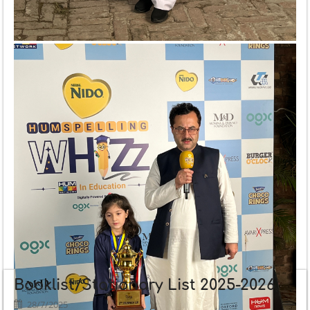
Booklist/Stationary List 2025-2026
28/7/2025