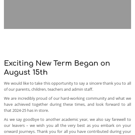
Exciting New Term Began on
August 15th
We would like to take this opportunity to say a sincere thank you to all
of our parents, children, teachers and admin staff.
We are incredibly proud of our hard-working community and what we
have achieved together during these times, and look forward to all
that 2024-25 has in store.
As we say goodbye to another academic year, we also say farewell to
our leavers – we wish you all the very best as you embark on your
onward journeys. Thank you for all you have contributed during your