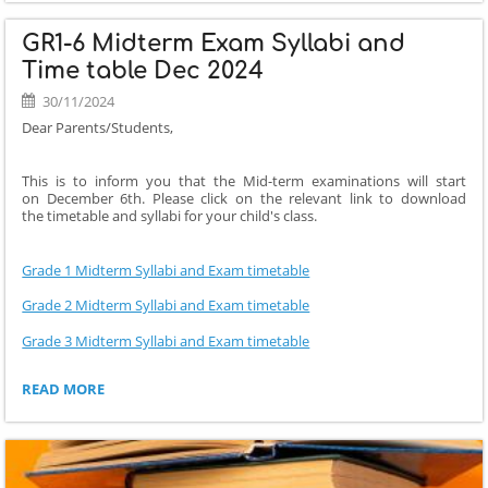
MIDTERM
EXAM
GR1-6 Midterm Exam Syllabi and
SYLLABI
AND
Time table Dec 2024
TIME
30/11/2024
TABLE
DEC
Dear Parents/Students,
2024:
This is to inform you that the Mid-term examinations will start
on December 6th. Please click on the relevant link to download
the timetable and syllabi for your child's class.
Grade 1 Midterm Syllabi and Exam timetable
Grade 2 Midterm Syllabi and Exam timetable
Grade 3 Midterm Syllabi and Exam timetable
GR1-
READ MORE
6
MIDTERM
EXAM
SYLLABI
AND