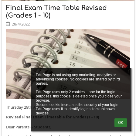
Final Exam Time Table Revised
(Grades 1 - 10)
28/4/2022
EduPage is not using any marketing, analytics or 
advertising cookies. No cookies are shared by third 
parties.

EduPage uses only 2 cookies – one for the login 
purposes, this cookie is deleted once you close your 
browser.

Second cookie increases the security of your login – 
Thursday 28th April 2022
EduPage uses it to identify logins from unknown 
Revised Final Exam Timetable for Grades (1 - 10)
OK
Dear Parents & Students,