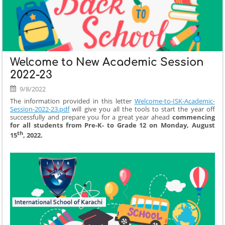
Welcome to New Academic Session
2022-23
9/8/2022
The information provided in this letter
Welcome-to-ISK-Academic-
Session-2022-23.pdf
will give you all the tools to start the year off
successfully and prepare you for a great year ahead
commencing
for all students from Pre-K- to Grade 12 on Monday, August
th
15
, 2022.