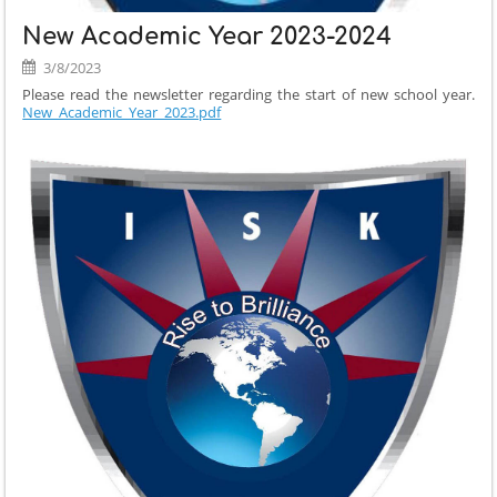
New Academic Year 2023-2024
3/8/2023
Please read the newsletter regarding the start of new school year.
New_Academic_Year_2023.pdf