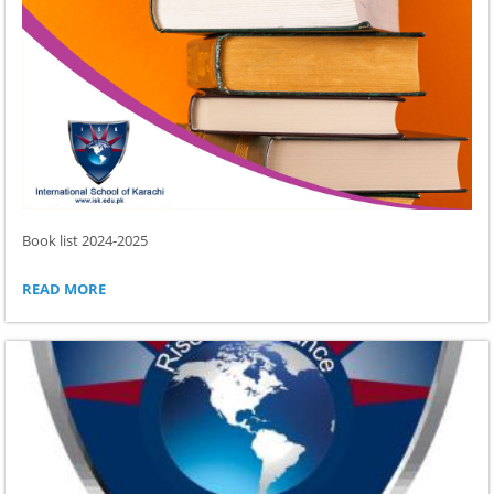
Book list 2024-2025
BOOK
READ MORE
LIST
2024-
2025: