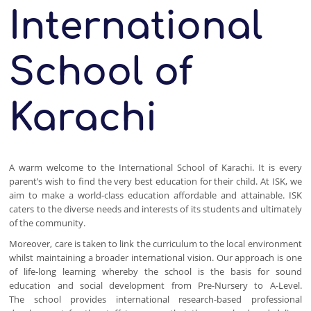
International
School of
Karachi
A warm welcome to the International School of Karachi. It is every
parent’s wish to find the very best education for their child. At ISK, we
aim to make a world-class education affordable and attainable. ISK
caters to the diverse needs and interests of its students and ultimately
of the community.
Moreover, care is taken to link the curriculum to the local environment
whilst maintaining a broader international vision. Our approach is one
of life-long learning whereby the school is the basis for sound
education and social development from Pre-Nursery to A-Level.
The school provides international research-based professional