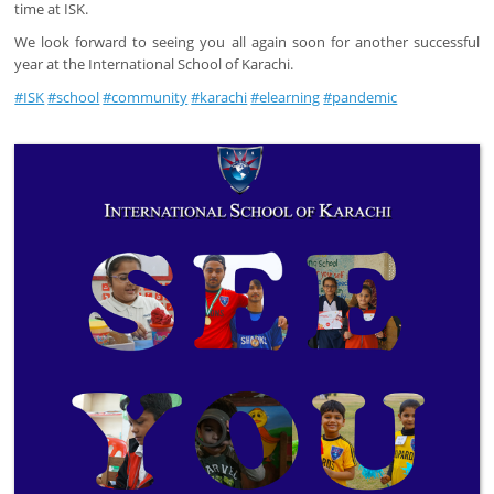
time at ISK.
We look forward to seeing you all again soon for another successful
year at the International School of Karachi.
#ISK
#school
#community
#karachi
#elearning
#pandemic