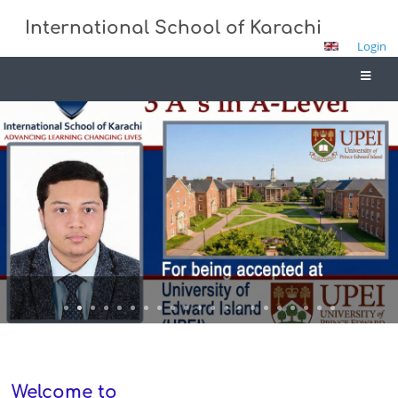
International School of Karachi
Login
Home
Welcome to