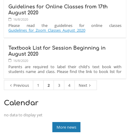
31
Guidelines for Online Classes from 17th
AUGUST
Due to the current situation in the city with multiple members
August 2020
2020:
of our staff and parent community without internet and
electricity for the past few days, we have cancelled all classes
16/8/2020
taking place tomorrow,
Monday 31st August 2020.
Please read the guidelines for online classes
Guidelines_for_Zoom_Classes_August_2020
Textbook List for Session Beginning in
August 2020
16/8/2020
Parents are required to label their child's text book with
students name and class. Please find the link to book list for
new academic session.
Book_List_2020
Previous
1
2
3
4
Next
Calendar
no data to display yet
More news