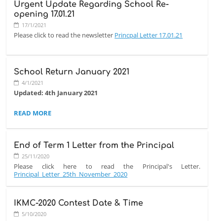
Urgent Update Regarding School Re-
opening 17.01.21
17/1/2021
Please click to read the newsletter
Princpal Letter 17.01.21
School Return January 2021
4/1/2021
Updated: 4th January 2021
SCHOOL
READ MORE
The school will resume live online lessons from
Monday, 11th
RETURN
January 2021
. The physical lessons will resume as soon as we
JANUARY
feel it is safe for the children to return back. Mock exams will
2021:
take place as soon as school re-opens physically.
End of Term 1 Letter from the Principal
Please keep an eye on the school's website for further updates
25/11/2020
and please bear with us as we gain all the information from
Please click here to read the Principal's Letter.
the relevant authorities. Naturally, the situation is very organic
Principal_Letter_25th_November_2020
and things could change rapidly as we have become
accustomed to, given the nature of this virus that we are all
dealing with.
IKMC-2020 Contest Date & Time
5/10/2020