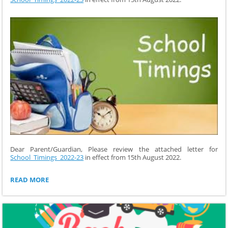
Dear Parent/Guardian, Please review the attached letter for
School_Timings_2022-23
in effect from 15th August 2022.
SCHOOL
READ MORE
TIMINGS
2022-
23: