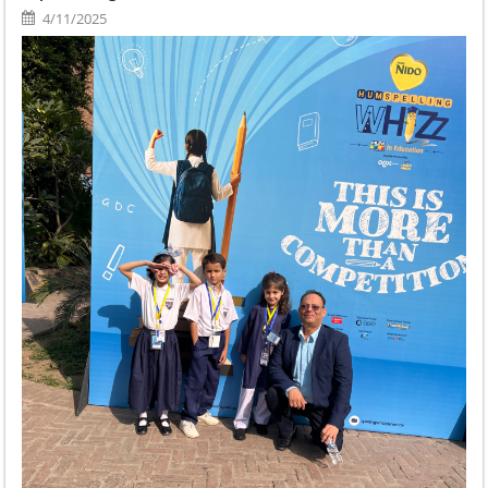
4/11/2025