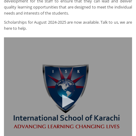
development for the staff to ensure that they can lead and deliver
quality learning opportunities that are designed to meet the individual
needs and interests of the students.
Scholarships for August 2024-2025 are now available. Talk to us, we are
here to help.