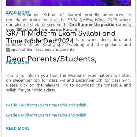
SMALL
READ MORE
The International School of Karachi proudly announces its
CHANGE
remarkable achievement at the
HUM Spelling Whizz 2025
, where
IN
our talented students secured the
2nd Runner-Up position
among
GRADE
over 150 schools from across Karachi
.
GR7-11 Midterm Exam Syllabi and
5
This accomplishment reflects the hard work, dedication, and
MIDTERM
Time table Dec 2024
confidence of our young spellers, along with the guidance and
EXAM
support of their teachers and parents.
30/11/2024
TIMETABLE:
Dear Parents/Students,
ISK
READ MORE
AMONG
TOP
This is to inform you that the Mid-term examinations will start
WINNERS
on December 6th for class 7-8 and December 5th for class 9-11.
AT
Please click on the relevant link to download the timetable and
HUM
syllabi for your child's class.
SPELLING
WHIZZ
Grade 7 Midterm Exam time table and syllabi
2025:
Grade 8 Midterm Exam time table and syllabi
GR7-
READ MORE
11