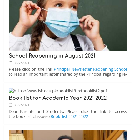
EDEXCEL IGCSE & A-LEVEL PROVISIONAL RESULT UPDATE
Assalam u Alaikum and Good afternoon,
The IAL and IGCSE results are just around the corner.
The provisional results will be published as follows:
10 August at 10:00 AM (PST) - IAL (AS and A Level results)
12 August at 11:00 AM (PST) - IGCSE result
School Reopening in August 2021
31/7/2021
Please click on the link
Principal Newsletter Reopening School
to read an important letter shared by the Principal regarding re-
opening of school.
Book list for Academic Year 2021-2022
30/7/2021
Dear Parents and Students, Please click the link to access
the book list classwise
Book_list_2021-2022
The notebooks will be provided in school as soon as the session
starts.